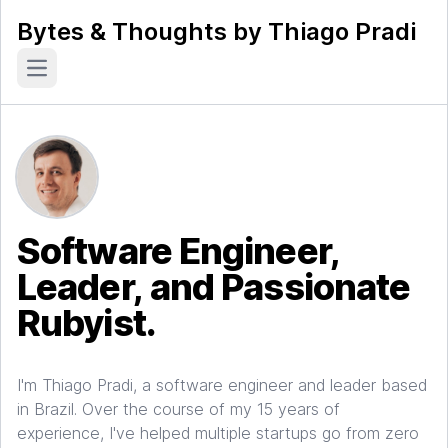
Bytes & Thoughts by Thiago Pradi
Open main menu
Software Engineer,
Leader, and Passionate
Rubyist.
I'm Thiago Pradi, a software engineer and leader based
in Brazil. Over the course of my 15 years of
experience, I've helped multiple startups go from zero