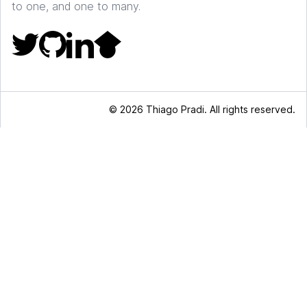
to one, and one to many.
© 2026 Thiago Pradi. All rights reserved.