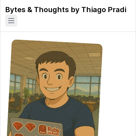
Bytes & Thoughts by Thiago Pradi
Open main menu