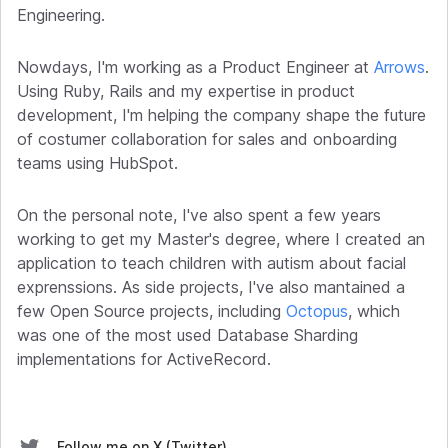
Engineering.
Nowdays, I'm working as a Product Engineer at
Arrows
.
Using Ruby, Rails and my expertise in product
development, I'm helping the company shape the future
of costumer collaboration for sales and onboarding
teams using HubSpot.
On the personal note, I've also spent a few years
working to get my Master's degree, where I created an
application to teach children with autism about facial
exprenssions. As side projects, I've also mantained a
few Open Source projects, including
Octopus
, which
was one of the most used Database Sharding
implementations for ActiveRecord.
Follow me on X (Twitter)