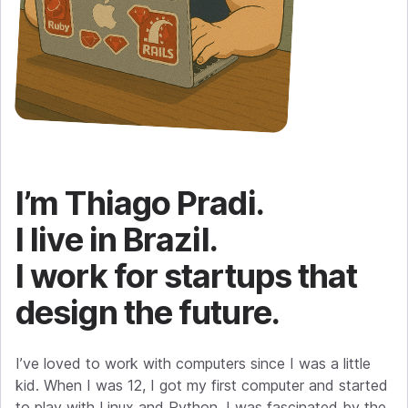
I’m Thiago Pradi.
I live in Brazil.
I work for startups that
design the future.
I’ve loved to work with computers since I was a little
kid. When I was 12, I got my first computer and started
to play with Linux and Python. I was fascinated by the