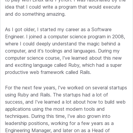
idea that I could write a program that would execute
and do something amazing.
As I got older, I started my career as a Software
Engineer. I joined a computer science program in 2008,
where I could deeply understand the magic behind a
computer, and it's toolings and languages. During my
computer science course, I've learned about this new
and exciting language called Ruby, which had a super
productive web framework called Rails.
For the next few years, I've worked on several startups
using Ruby and Rails. The startups had a lot of
success, and I've learned a lot about how to build web
applications using the most modern tools and
techniques. During this time, I've also grown into
leadership positions, working for a few years as a
Engineering Manager, and later on as a Head of